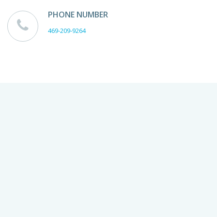
PHONE NUMBER
469-209-9264