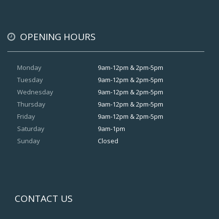
OPENING HOURS
Monday
9am-12pm & 2pm-5pm
Tuesday
9am-12pm & 2pm-5pm
Wednesday
9am-12pm & 2pm-5pm
Thursday
9am-12pm & 2pm-5pm
Friday
9am-12pm & 2pm-5pm
Saturday
9am-1pm
Sunday
Closed
CONTACT US