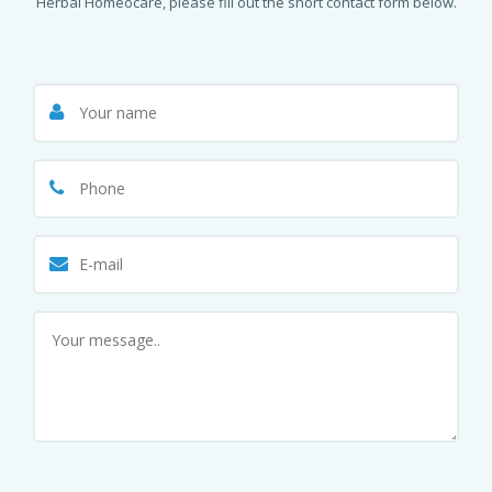
Herbal Homeocare, please fill out the short contact form below.