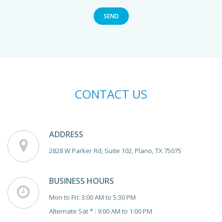
SEND
CONTACT US
ADDRESS
2828 W Parker Rd, Suite 102, Plano, TX 75075
BUSINESS HOURS
Mon to Fri: 3:00 AM to 5:30 PM
Alternate Sat * : 9:00 AM to 1:00 PM