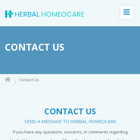
CONTACT US
Contact Us
CONTACT US
SEND A MESSAGE TO HERBAL HOMEOCARE
If you have any questions, concerns, or comments regarding